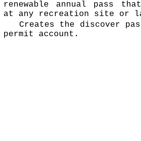
renewable annual pass tha
at any recreation site or l
Creates the discover pas
permit account.