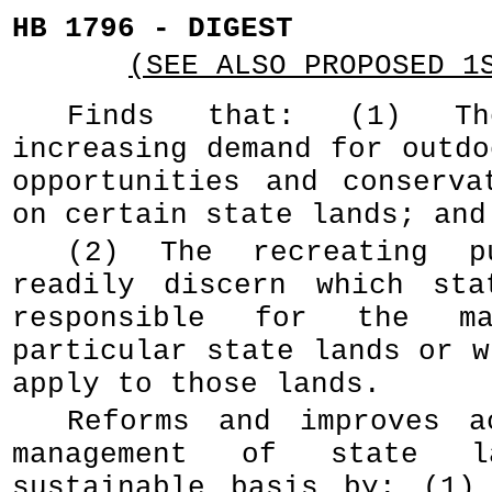
HB 1796 - DIGEST
(SEE ALSO PROPOSED 1
Finds that: (1) T
increasing demand for outdo
opportunities and conserva
on certain state lands; and
(2) The recreating p
readily discern which sta
responsible for the ma
particular state lands or w
apply to those lands.
Reforms and improves a
management of state 
sustainable basis by: (1)