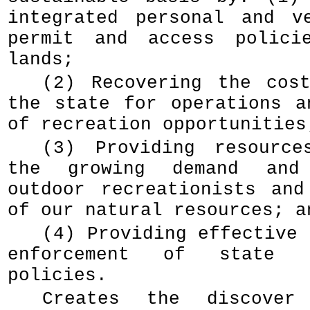
integrated personal and v
permit and access polici
lands;
(2) Recovering the cos
the state for operations a
of recreation opportunities
(3) Providing resource
the growing demand and
outdoor recreationists and
of our natural resources; a
(4) Providing effective 
enforcement of state 
policies.
Creates the discove