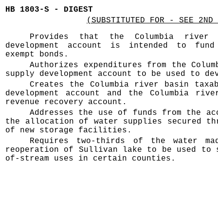
HB 1803-S - DIGEST
(SUBSTITUTED FOR - SEE 2ND 
Provides that the Columbia river 
development account is intended to fund
exempt bonds.
Authorizes expenditures from the Colum
supply development account to be used to de
Creates the Columbia river basin taxa
development account and the Columbia rive
revenue recovery account.
Addresses the use of funds from the ac
the allocation of water supplies secured th
of new storage facilities.
Requires two-thirds of the water ma
reoperation of Sullivan lake to be used to 
of-stream uses in certain counties.