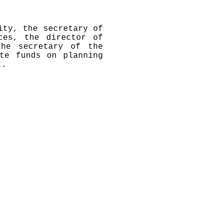
ity, the secretary of
ces, the director of
the secretary of the
te funds on planning
t.