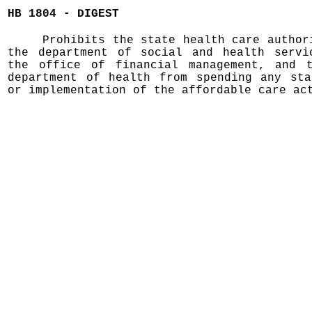
HB 1804 - DIGEST
Prohibits the state health care author
the department of social and health servi
the office of financial management, and 
department of health from spending any sta
or implementation of the affordable care ac