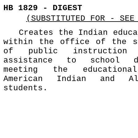
HB 1829 - DIGEST
(SUBSTITUTED FOR - SEE
Creates the Indian educa
within the office of the s
of public instruction
assistance to school d
meeting the education
American Indian and Al
students.