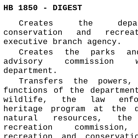
HB 1850 - DIGEST
Creates the depa
conservation and recre
executive branch agency.
Creates the parks an
advisory commission 
department.
Transfers the powers,
functions of the departmen
wildlife, the law enfo
heritage program at the d
natural resources, th
recreation commissio
recreation and conservati