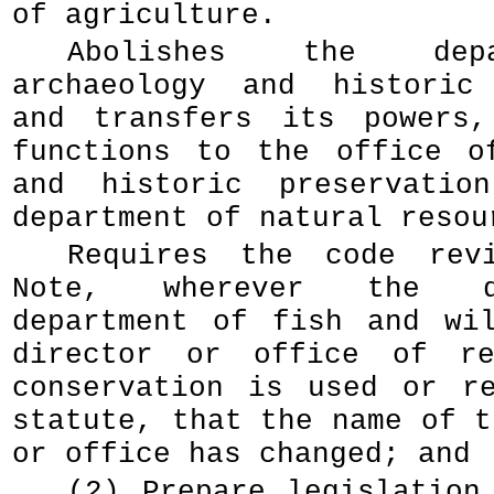
of agriculture.
Abolishes the dep
archaeology and historic 
and transfers its powers,
functions to the office o
and historic preservatio
department of natural resou
Requires the code rev
Note, wherever the d
department of fish and wi
director or office of re
conservation is used or r
statute, that the name of t
or office has changed; and
(2) Prepare legislation