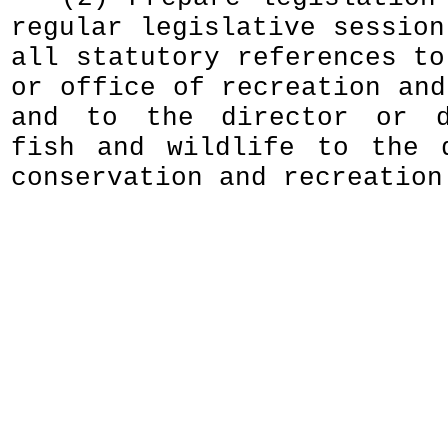
regular legislative session
all statutory references to
or office of recreation and
and to the director or d
fish and wildlife to the 
conservation and recreation