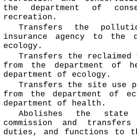
the department of conse
recreation.
Transfers the polluti
insurance agency to the d
ecology.
Transfers the reclaimed 
from the department of h
department of ecology.
Transfers the site use p
from the department of ec
department of health.
Abolishes the state 
commission and transfers
duties, and functions to t