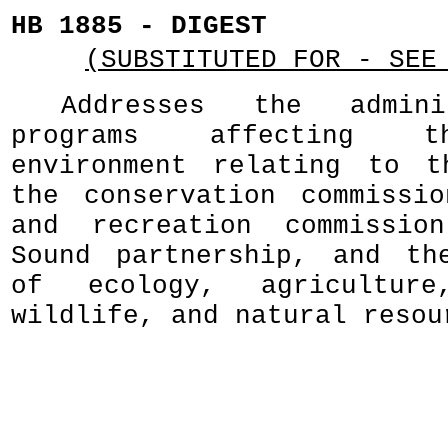
HB 1885 - DIGEST
(SUBSTITUTED FOR - SEE
Addresses the admini
programs affecting t
environment relating to t
the conservation commissi
and recreation commissio
Sound partnership, and th
of ecology, agricultur
wildlife, and natural resou