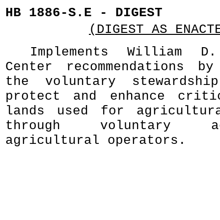
HB 1886-S.E - DIGEST
(DIGEST AS ENACT
Implements William D.
Center recommendations by
the voluntary stewardshi
protect and enhance criti
lands used for agricultur
through voluntary a
agricultural operators.