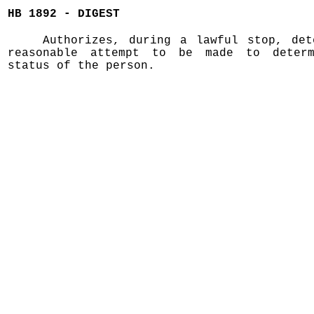
HB 1892 - DIGEST
Authorizes, during a lawful stop, det
reasonable attempt to be made to determ
status of the person.