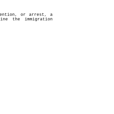
ention, or arrest, a
ine the immigration