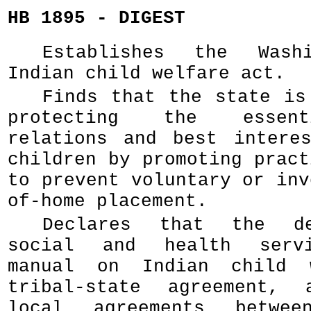
HB 1895 - DIGEST
Establishes the Wash
Indian child welfare act.
Finds that the state is
protecting the essent
relations and best intere
children by promoting pract
to prevent voluntary or inv
of-home placement.
Declares that the de
social and health servi
manual on Indian child 
tribal-state agreement, 
local agreements betwee