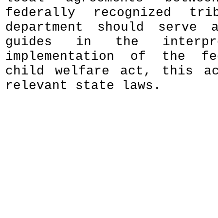
federally recognized tr
department should serve a
guides in the interpr
implementation of the fe
child welfare act, this a
relevant state laws.