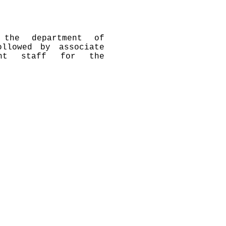
 the department of
llowed by associate
ment staff for the