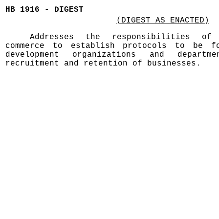
HB 1916 - DIGEST
(DIGEST AS ENACTED)
Addresses the responsibilities of
commerce to establish protocols to be fo
development organizations and depart
recruitment and retention of businesses.