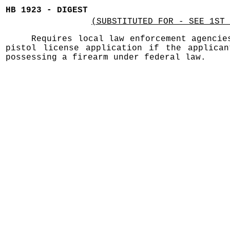
HB 1923 - DIGEST
(SUBSTITUTED FOR - SEE 1ST 
Requires local law enforcement agencie
pistol license application if the applican
possessing a firearm under federal law.