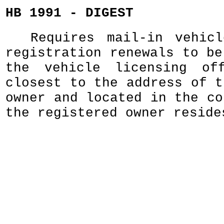
HB 1991 - DIGEST
Requires mail-in vehic
registration renewals to be
the vehicle licensing of
closest to the address of t
owner and located in the co
the registered owner reside