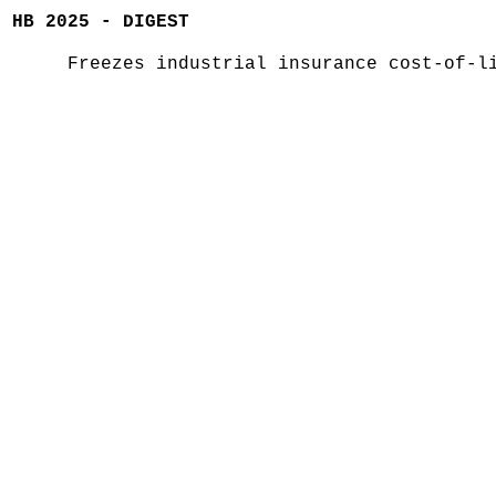
HB 2025 - DIGEST
Freezes industrial insurance cost-of-l