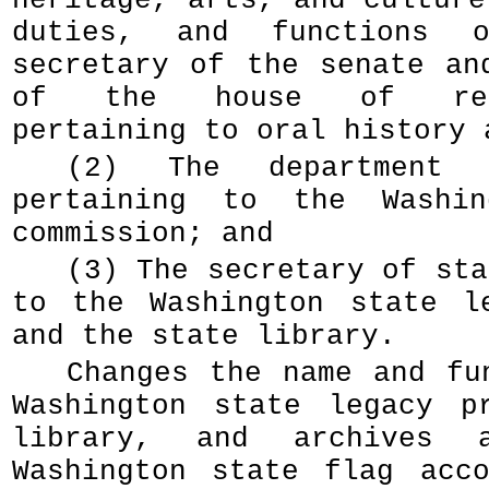
heritage, arts, and culture
duties, and functions 
secretary of the senate an
of the house of repre
pertaining to oral history 
(2) The department 
pertaining to the Washin
commission; and
(3) The secretary of sta
to the Washington state l
and the state library.
Changes the name and fu
Washington state legacy p
library, and archives a
Washington state flag acc