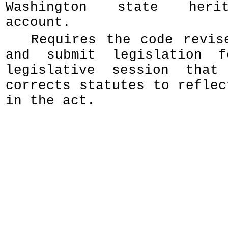
Washington state heri
account.
Requires the code revis
and submit legislation 
legislative session that
corrects statutes to reflec
in the act.