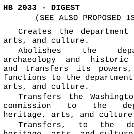
HB 2033 - DIGEST
(SEE ALSO PROPOSED 1
Creates the department
arts, and culture.
Abolishes the dep
archaeology and historic 
and transfers its powers,
functions to the department
arts, and culture.
Transfers the Washingt
commission to the dep
heritage, arts, and culture
Transfers, to the de