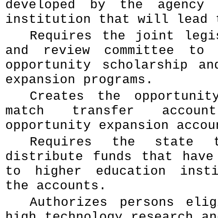
developed by the agency 
institution that will lead 
Requires the joint legi
and review committee to 
opportunity scholarship an
expansion programs.
Creates the opportunit
match transfer accou
opportunity expansion accou
Requires the state t
distribute funds that have
to higher education insti
the accounts.
Authorizes persons eli
high technology research an