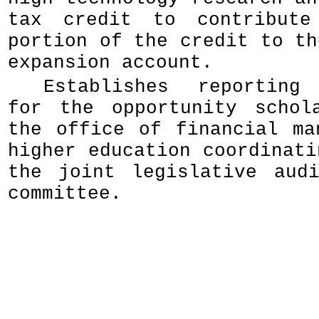
tax credit to contribut
portion of the credit to th
expansion account.
Establishes reporting 
for the opportunity schol
the office of financial ma
higher education coordinati
the joint legislative aud
committee.