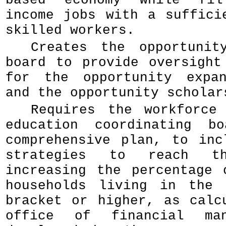
based economy while fil
income jobs with a suffici
skilled workers.
Creates the opportunit
board to provide oversight
for the opportunity expan
and the opportunity scholar
Requires the workforce
education coordinating b
comprehensive plan, to inc
strategies to reach t
increasing the percentage 
households living in the 
bracket or higher, as calc
office of financial man