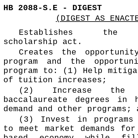
HB 2088-S.E - DIGEST
(DIGEST AS ENACT
Establishes the o
scholarship act.
Creates the opportunit
program and the opportuni
program to: (1) Help mitiga
of tuition increases;
(2) Increase the
baccalaureate degrees in 
demand and other programs; 
(3) Invest in programs
to meet market demands for