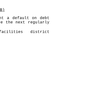
B)
nt a default on debt
re the next regularly
acilities district