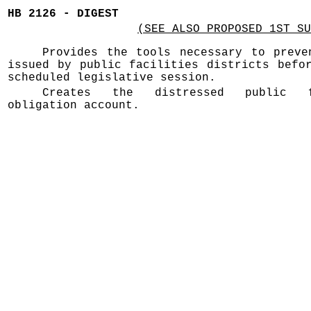
HB 2126 - DIGEST
(SEE ALSO PROPOSED 1ST SU
Provides the tools necessary to preve
issued by public facilities districts befo
scheduled legislative session.
Creates the distressed public f
obligation account.