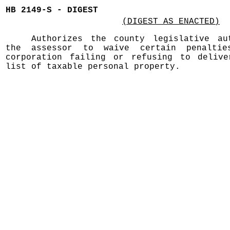
HB 2149-S - DIGEST
(DIGEST AS ENACTED)
Authorizes the county legislative au
the assessor to waive certain penalti
corporation failing or refusing to deliv
list of taxable personal property.