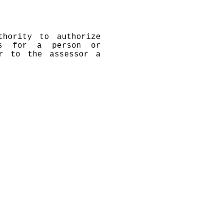
thority to authorize
es for a person or
er to the assessor a