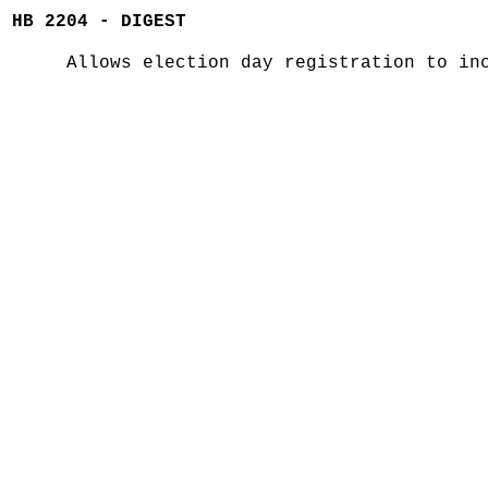
HB 2204 - DIGEST
Allows election day registration to in