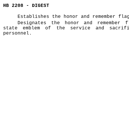
HB 2208 - DIGEST
Establishes the honor and remember fla
Designates the honor and remember f
state emblem of the service and sacrif
personnel.