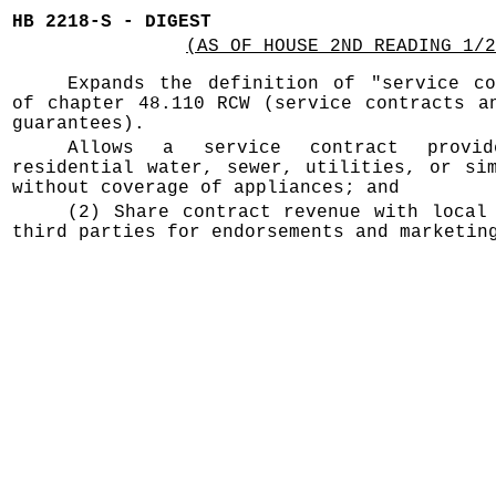
HB 2218-S - DIGEST
(AS OF HOUSE 2ND READING 1/2
Expands the definition of "service co
of chapter 48.110 RCW (service contracts a
guarantees).
Allows a service contract provi
residential water, sewer, utilities, or si
without coverage of appliances; and
(2) Share contract revenue with local
third parties for endorsements and marketin