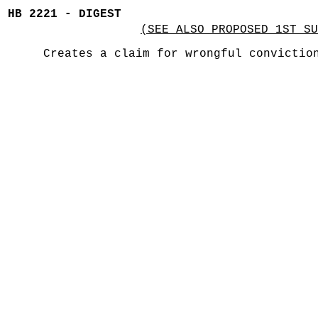
HB 2221 - DIGEST
(SEE ALSO PROPOSED 1ST SU
Creates a claim for wrongful convictio