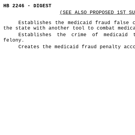
HB 2246 - DIGEST
(SEE ALSO PROPOSED 1ST SU
Establishes the medicaid fraud false 
the state with another tool to combat medic
Establishes the crime of medicaid
felony.
Creates the medicaid fraud penalty acc