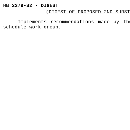
HB 2279-S2 - DIGEST
(DIGEST OF PROPOSED 2ND SUBST
Implements recommendations made by th
schedule work group.