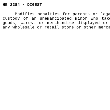
HB 2284 - DIGEST
Modifies penalties for parents or leg
custody of an unemancipated minor who tak
goods, wares, or merchandise displayed or
any wholesale or retail store or other merc