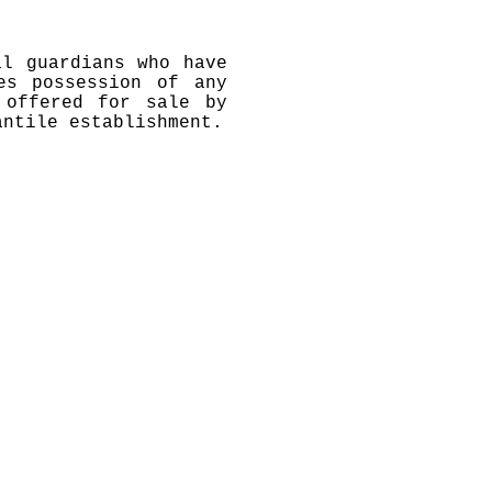
al guardians who have
es possession of any
 offered for sale by
antile establishment.