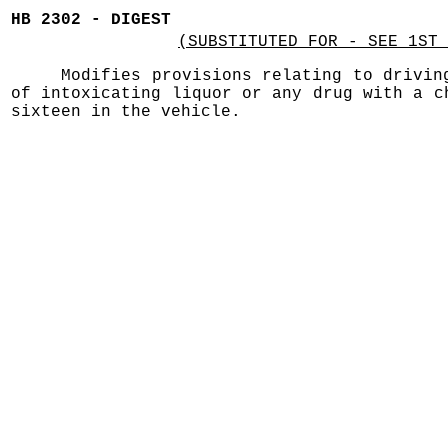
HB 2302 - DIGEST
(SUBSTITUTED FOR - SEE 1ST 
Modifies provisions relating to drivin
of intoxicating liquor or any drug with a c
sixteen in the vehicle.