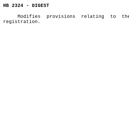
HB 2324 - DIGEST
Modifies provisions relating to t
registration.