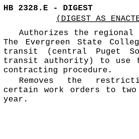
HB 2328.E - DIGEST
(DIGEST AS ENACT
Authorizes the regional 
The Evergreen State Colle
transit (central Puget So
transit authority) to use 
contracting procedure.
Removes the restrict
certain work orders to two
year.