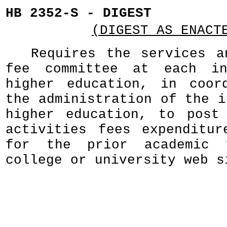
HB 2352-S - DIGEST
(DIGEST AS ENACT
Requires the services a
fee committee at each in
higher education, in coor
the administration of the i
higher education, to post
activities fees expenditur
for the prior academic 
college or university web s