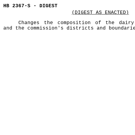
HB 2367-S - DIGEST
(DIGEST AS ENACTED)
Changes the composition of the dairy
and the commission's districts and boundari