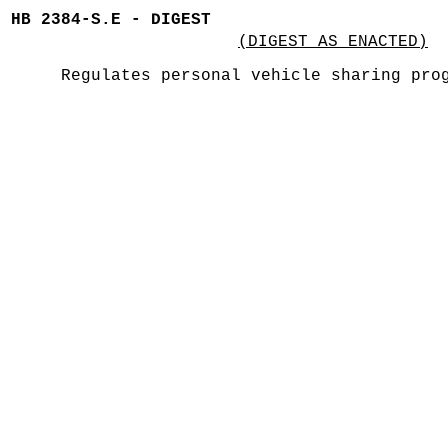
HB 2384-S.E - DIGEST
(DIGEST AS ENACTED)
Regulates personal vehicle sharing pro