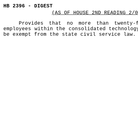
HB 2396 - DIGEST
(AS OF HOUSE 2ND READING 2/0
Provides that no more than twenty-
employees within the consolidated technolog
be exempt from the state civil service law.