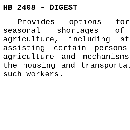
HB 2408 - DIGEST
Provides options for
seasonal shortages o
agriculture, including st
assisting certain person
agriculture and mechanism
the housing and transporta
such workers.