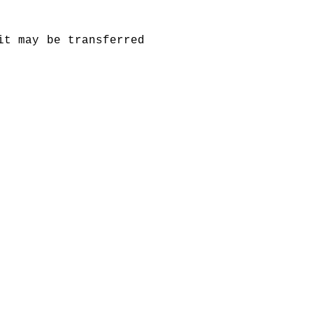
it may be transferred