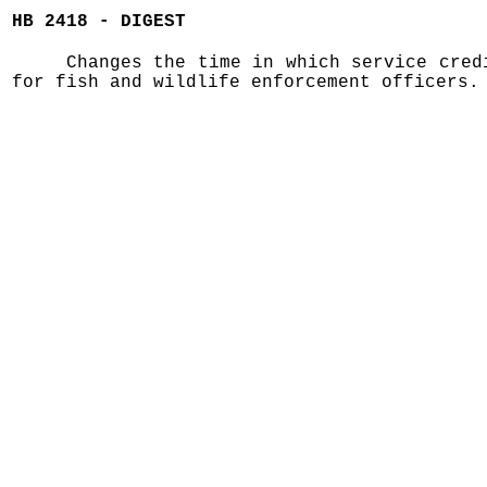
HB 2418 - DIGEST
Changes the time in which service cred
for fish and wildlife enforcement officers.