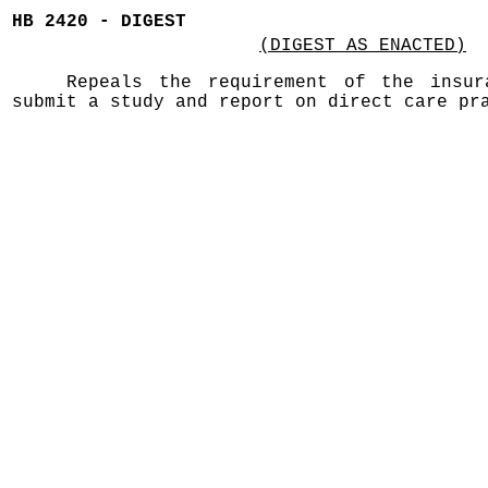
HB 2420 - DIGEST
(DIGEST AS ENACTED)
Repeals the requirement of the insur
submit a study and report on direct care pr