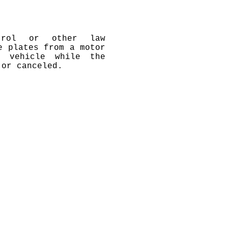
atrol or other law
e plates from a motor
r vehicle while the
 or canceled.