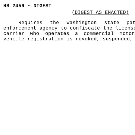
HB 2459 - DIGEST
(DIGEST AS ENACTED)
Requires the Washington state p
enforcement agency to confiscate the licens
carrier who operates a commercial moto
vehicle registration is revoked, suspended,