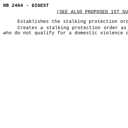
HB 2464 - DIGEST
(SEE ALSO PROPOSED 1ST SU
Establishes the stalking protection or
Creates a stalking protection order as
who do not qualify for a domestic violence 