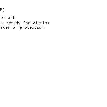
B)
der act.
 a remedy for victims
order of protection.