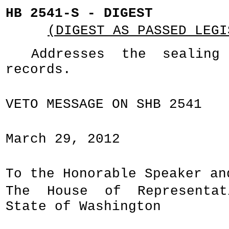
HB 2541-S - DIGEST
(DIGEST AS PASSED LEGI
Addresses the sealing
records.
VETO MESSAGE ON SHB 2541
March 29, 2012
To the Honorable Speaker an
The House of Representa
State of Washington