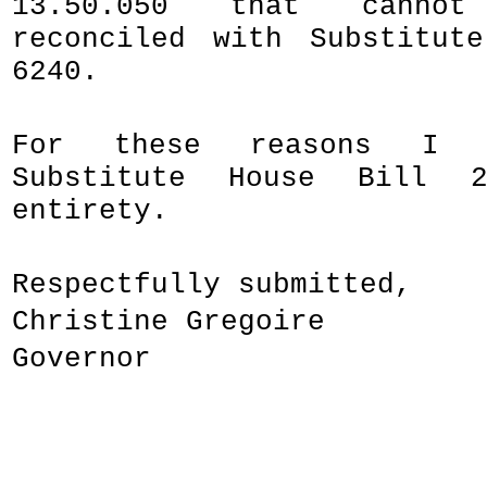
13.50.050 that canno
reconciled with Substitut
6240.
For these reasons I h
Substitute House Bill 
entirety.
Respectfully submitted,
Christine Gregoire
Governor