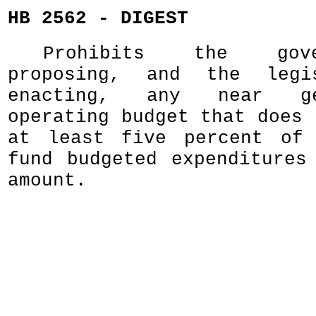
HB 2562 - DIGEST
Prohibits the gov
proposing, and the legi
enacting, any near ge
operating budget that does 
at least five percent of 
fund budgeted expenditures
amount.