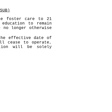
SUB)
he foster care to 21
 education to remain
e no longer otherwise
the effective date of
ll cease to operate,
tion will be solely