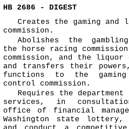
HB 2686 - DIGEST
Creates the gaming and l
commission.
Abolishes the gambling
the horse racing commission
commission, and the liquor 
and transfers their powers
functions to the gaming
control commission.
Requires the department 
services, in consultati
office of financial manag
Washington state lottery,
and conduct a competitive