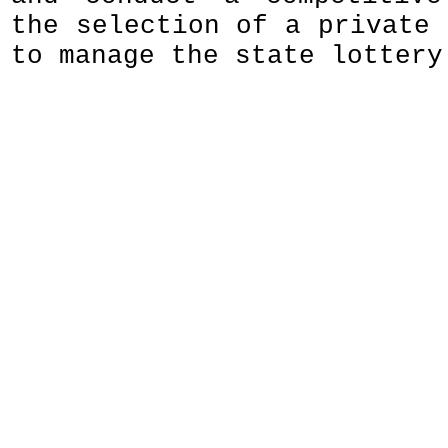
the selection of a private 
to manage the state lottery