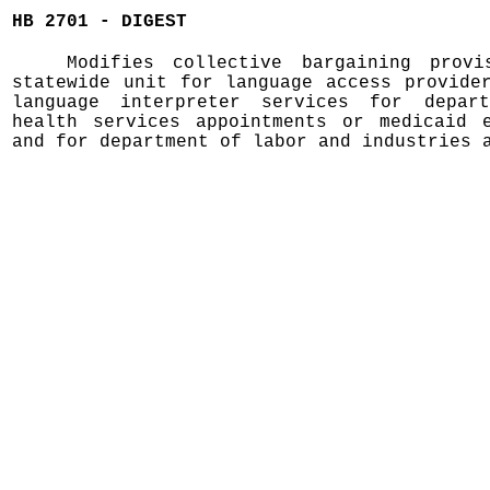
HB 2701 - DIGEST
Modifies collective bargaining prov
statewide unit for language access provide
language interpreter services for depar
health services appointments or medicaid e
and for department of labor and industries 