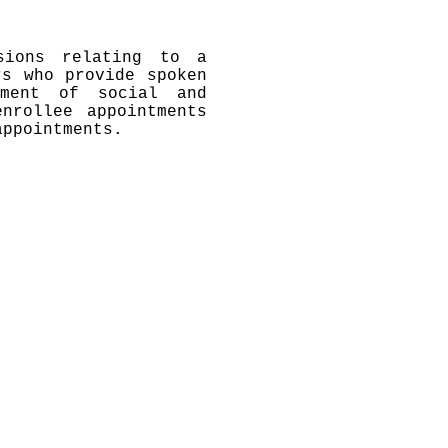
isions relating to a
rs who provide spoken
tment of social and
nrollee appointments
appointments.