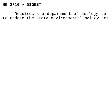
HB 2710 - DIGEST
Requires the department of ecology to
to update the state environmental policy ac