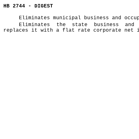
HB 2744 - DIGEST
Eliminates municipal business and occu
Eliminates the state business and
replaces it with a flat rate corporate net 