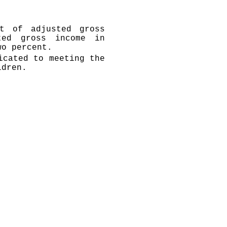
t of adjusted gross
ted gross income in
wo percent.
icated to meeting the
ldren.