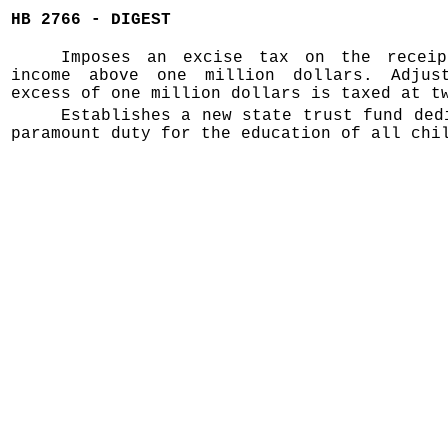
HB 2766 - DIGEST
Imposes an excise tax on the receip
income above one million dollars. Adjus
excess of one million dollars is taxed at t
Establishes a new state trust fund ded
paramount duty for the education of all chi