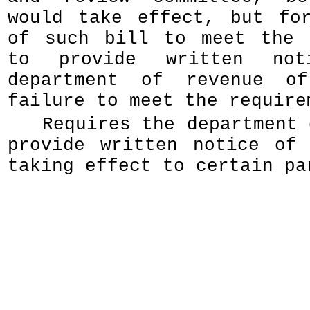
would take effect, but fo
of such bill to meet the 
to provide written no
department of revenue o
failure to meet the require
Requires the department 
provide written notice of
taking effect to certain pa