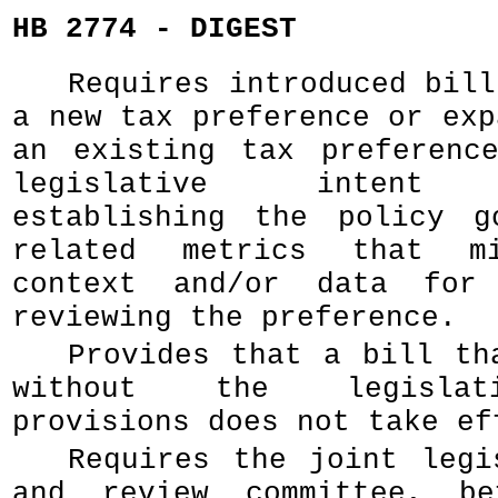
HB 2774 - DIGEST
Requires introduced bill
a new tax preference or exp
an existing tax preferenc
legislative intent p
establishing the policy g
related metrics that mi
context and/or data for
reviewing the preference.
Provides that a bill th
without the legislat
provisions does not take ef
Requires the joint legi
and review committee, b