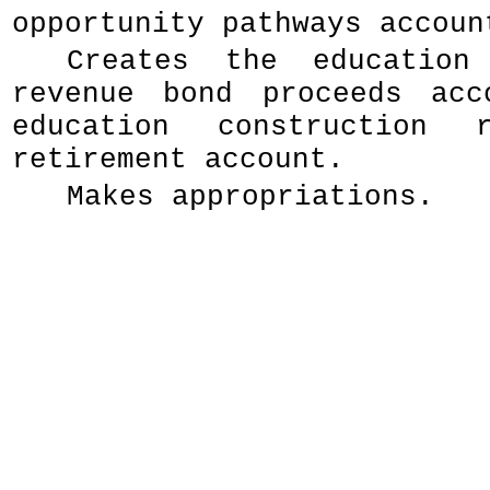
opportunity pathways accoun
Creates the education 
revenue bond proceeds acc
education construction 
retirement account.
Makes appropriations.