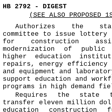
HB 2792 - DIGEST
(SEE ALSO PROPOSED 1
Authorizes the sta
committee to issue lottery 
for construction assi
modernization of public
higher education institut
repairs, energy efficiency 
and equipment and laborator
support education and workf
programs in high demand fie
Requires the state t
transfer eleven million dol
education construction 