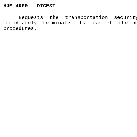
HJM 4000 - DIGEST
Requests the transportation securit
immediately terminate its use of the n
procedures.