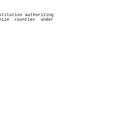
stitution authorizing
nize counties under