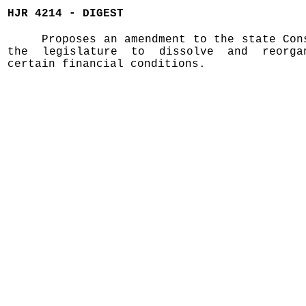
HJR 4214 - DIGEST
Proposes an amendment to the state Con
the legislature to dissolve and reorga
certain financial conditions.