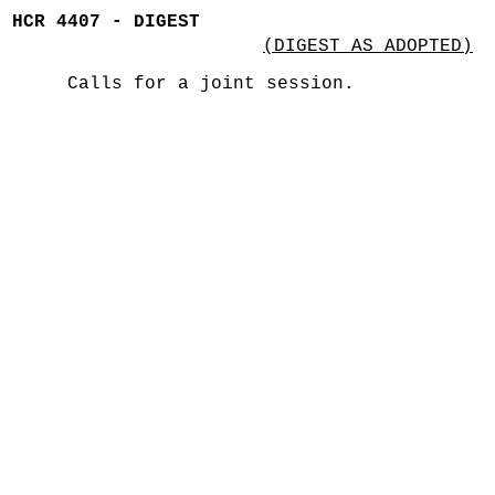
HCR 4407 - DIGEST
(DIGEST AS ADOPTED)
Calls for a joint session.