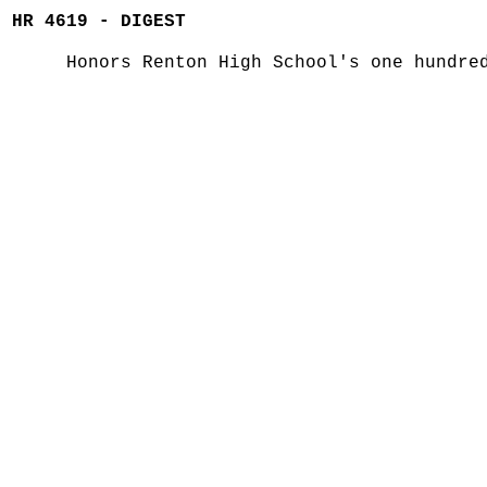
HR 4619 - DIGEST
Honors Renton High School's one hundre